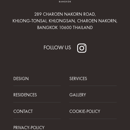
289 CHAROEN NAKORN ROAD,
KHLONG-TONSAI, KHLONGSAN, CHAROEN NAKORN,
BANGKOK 10600 THAILAND
FOLLOW US
DESIGN
SERVICES
RESIDENCES
GALLERY
CONTACT
COOKIE-POLICY
PRIVACY-POLICY