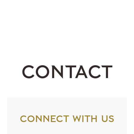
Contact
Connect with us